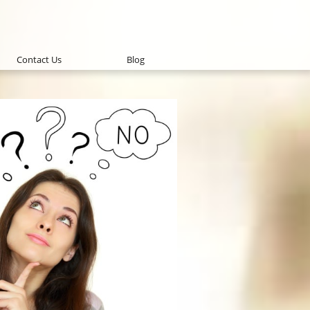
Contact Us
Blog