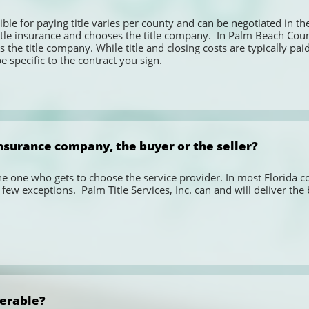
ble for paying title varies per county and can be negotiated in the c
tle insurance and chooses the title company.  In Palm Beach County,
 the title company. While title and closing costs are typically paid 
 specific to the contract you sign. 
nsurance company, the buyer or the seller?
the one who gets to choose the service provider. In most Florida cou
few exceptions.  Palm Title Services, Inc. can and will deliver the 
ferable?