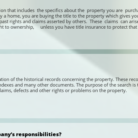
ion that includes  the specifics about the  property you are  purch
a home, you are buying the title to the property which gives you t
t rights and claims asserted by others.  These  claims  can arise 
 to ownership,     unless you have title insurance to protect that 
ion of the historical records concerning the property. These recor
exes and many other documents. The purpose of the search is to ve
aims, defects and other rights or problems on the property.
any’s responsibilities?