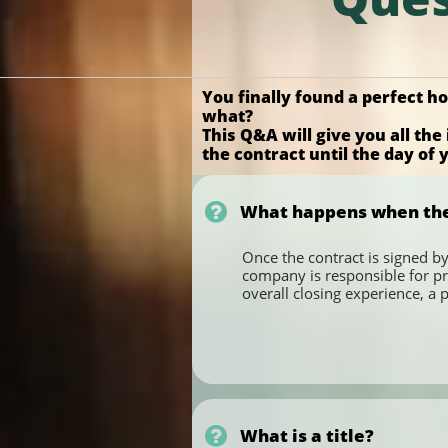
You finally found a perfect 
what?
This Q&A will give you all t
the contract until the day of

What happens when the F
Once the contract is signed by
company is responsible for pr
overall closing experience, a 

What is a title?