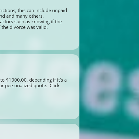
ictions; this can include unpaid 
land and many others.
ctors such as knowing if the 
 the divorce was valid.
to $1000.00, depending if it’s a 
r personalized quote.  Click 