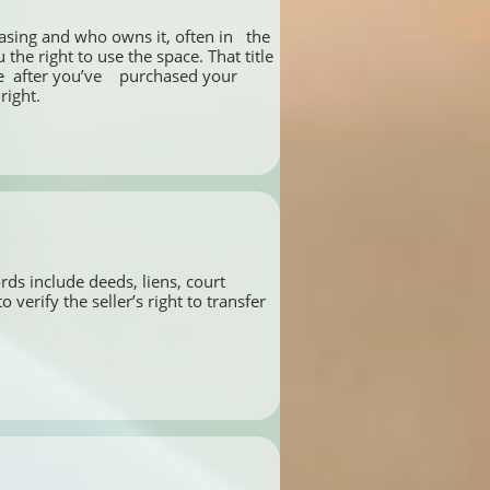
asing and who owns it, often in   the 
he right to use the space. That title 
 after you’ve    purchased your 
right.
ds include deeds, liens, court 
rify the seller’s right to transfer 