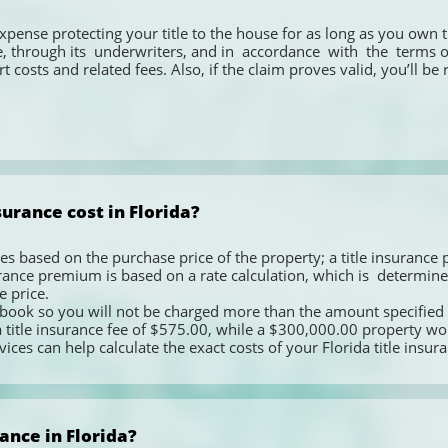
expense protecting your title to the house for as long as you own t
, through its  underwriters, and in  accordance  with  the  terms of  
t costs and related fees. Also, if the claim proves valid, you’ll be
urance cost in Florida?
ies based on the purchase price of the property; a title insurance pr
urance premium is based on a rate calculation, which is  determined  b
 price.  
e book so you will not be charged more than the amount specified 
tle insurance fee of $575.00, while a $300,000.00 property would 
vices can help calculate the exact costs of your Florida title insur
ance in Florida?