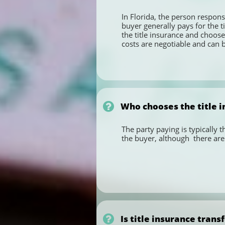
In Florida, the person responsi
buyer generally pays for the ti
the title insurance and chooses
costs are negotiable and can be

Who chooses the title i
The party paying is typically 
the buyer, although  there are 

Is title insurance trans