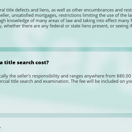
ral title defects and liens, as well as other encumbrances and restr
eller, unsatisfied mortgages, restrictions limiting the use of the 
ugh knowledge of many areas of law and taking into effect many fa
 whether there are any federal or state liens present, or seeing if
 title search cost?
pically the seller’s responsibility and ranges anywhere from $80.00 
ial title search and examination. The fee will be included on you
?