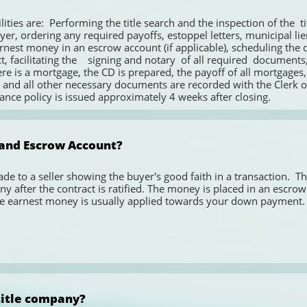
uyer, ordering any required payoffs, estoppel letters, municipal li
rnest money in an escrow account (if applicable), scheduling the da
t, facilitating the    signing and notary  of all required  documents
ere is a mortgage, the CD is prepared, the payoff of all mortgages,
nd all other necessary documents are recorded with the Clerk of
ance policy is issued approximately 4 weeks after closing. 
and Escrow Account? 
e to a seller showing the buyer's good faith in a transaction.  Th
ny after the contract is ratified. The money is placed in an escrow 
the earnest money is usually applied towards your down payment.
 title company?