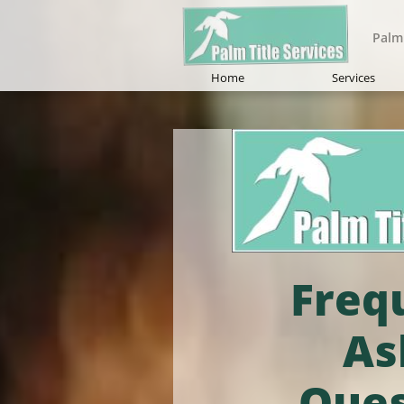
Palm 
Home
Services
Freq
As
Ques