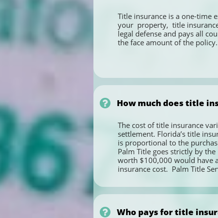
Title insurance is a one-time 
your  property,  title insurance
legal defense and pays all cour
the face amount of the policy.

How much does title ins
The cost of title insurance var
settlement. Florida’s title ins
is proportional to the purchase
Palm Title goes strictly by th
worth $100,000 would have a ti
insurance cost.  Palm Title Ser

Who pays for title insur