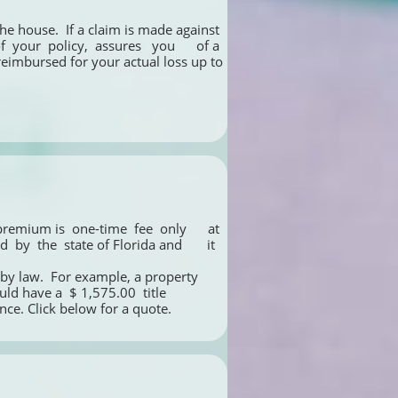
he house.  If a claim is made against 
your  policy,  assures   you      of a 
 reimbursed for your actual loss up to 
emium is  one-time  fee  only      at 
y  the  state of Florida and       it 
by law.  For example, a property 
have a  $ 1,575.00  title   
ance. Click below for a quote.