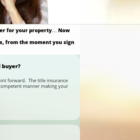
uyer for your property… Now
ss, from the moment you sign
d buyer?
nt forward.  The title insurance 
nd competent manner making your 