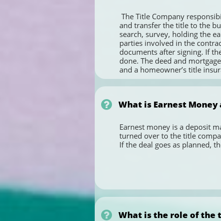
 The Title Company responsibilities are:  Performing the title search and the inspection of the  title,   preparing  documents to  clear 
and transfer the title to the b
search, survey, holding the ea
parties involved in the contrac
documents after signing. If th
done. The deed and mortgage a
and a homeowner’s title insur

What is Earnest Money 
Earnest money is a deposit mad
turned over to the title compa
If the deal goes as planned, 

What is the role of the