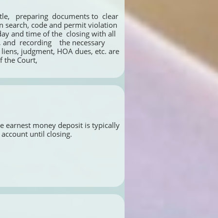
en search, code and permit violation 
y and time of the  closing with all 
, and  recording    the necessary 
 liens, judgment, HOA dues, etc. are 
 the Court, 
e earnest money deposit is typically 
account until closing. 