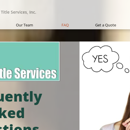
Title Services, Inc.
Our Team
FAQ
Get a Quote
uently
ked
tions