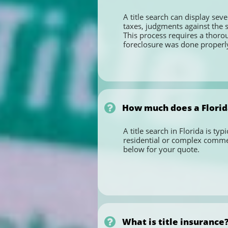
A title search can display seve
taxes, judgments against the s
This process requires a thoro
foreclosure was done properly,

How much does a Florida
A title search in Florida is ty
residential or complex commerc
below for your quote.

What is title insurance