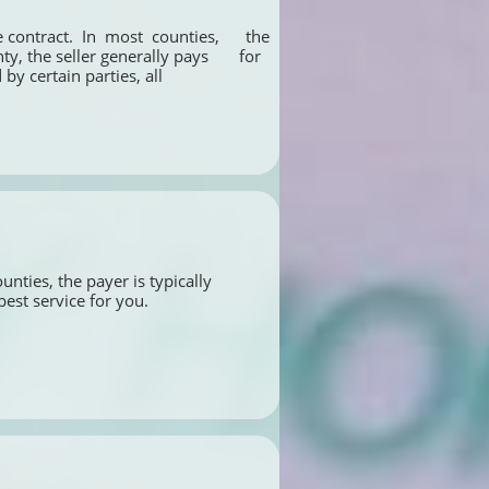
ontract.  In  most  counties,      the 
 the seller generally pays       for 
by certain parties, all 
nties, the payer is typically 
best service for you.