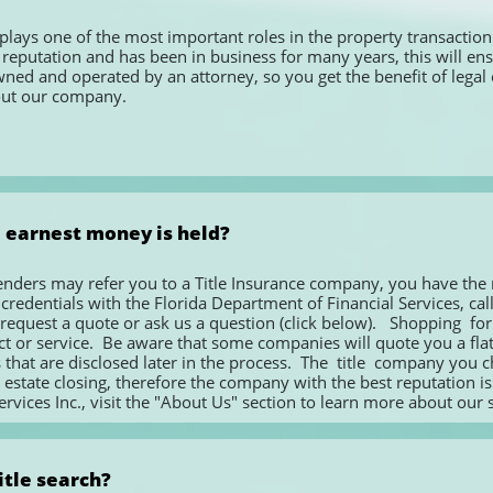
lays one of the most important roles in the property transaction. I
reputation and has been in business for many years, this will ensu
d and operated by an attorney, so you get the benefit of legal overs
out our company.
 earnest money is held?
enders may refer you to a Title Insurance company, you have the rig
edentials with the Florida Department of Financial Services, call tit
quest a quote or ask us a question (click below).   Shopping  for  Flo
 or service.  Be aware that some companies will quote you a flat fe
that are disclosed later in the process.  The  title  company you choos
 estate closing, therefore the company with the best reputation is y
rvices Inc., visit the "About Us" section to learn more about our s
itle search?