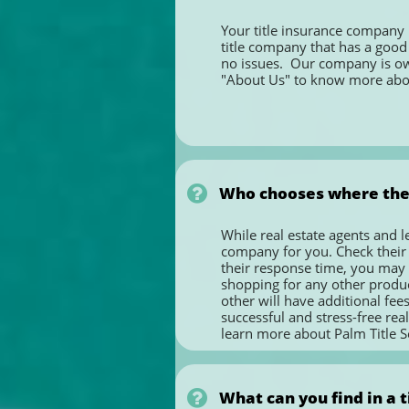
Your title insurance company p
title company that has a good 
no issues.  Our company is owne
"About Us" to know more ab

Who chooses where the
While real estate agents and l
company for you. Check their cr
their response time, you may re
shopping for any other product
other will have additional fees 
successful and stress-free real
learn more about Palm Title Se

What can you find in a t