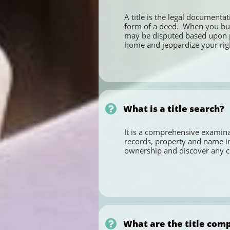
A title is the legal documentat
form of a deed.  When you buy 
may be disputed based upon pas
home and jeopardize your right

What is a title search?
It is a comprehensive examinat
records, property and name ind
ownership and discover any cl

What are the title comp