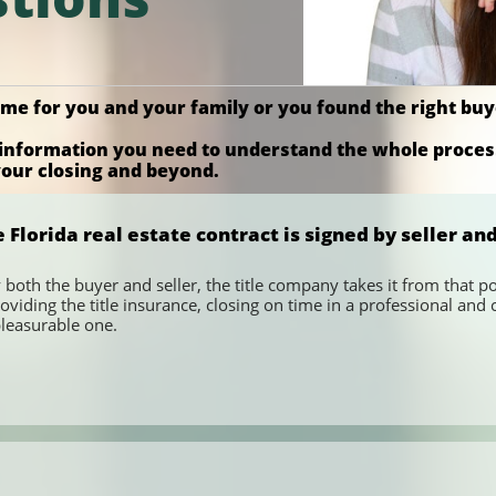
home for you and your family or you found the right b
he information you need to understand the whole proce
 your closing and beyond.
lorida real estate contract is signed by seller an
 both the buyer and seller, the title company takes it from that poi
oviding the title insurance, closing on time in a professional a
pleasurable one.