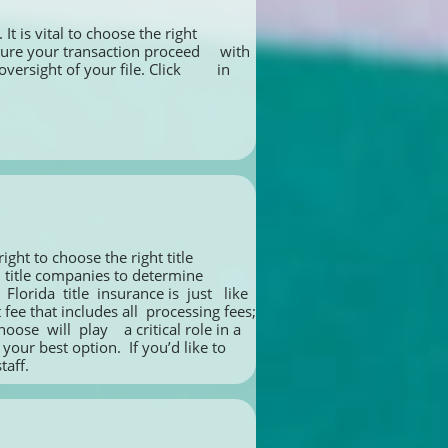
t is vital to choose the right 
re your transaction proceed     with 
ight of your file. Click         in 
ht to choose the right title 
le companies to determine       
rida  title  insurance is  just   like 
e that includes all  processing fees; 
e  will  play    a critical role in a 
our best option.  If you’d like to 
taff.